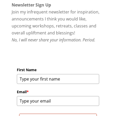
Newsletter Sign Up
Join my infrequent newsletter for inspiration,
announcements I think you would like,
upcoming workshops, retreats, classes and
overall upliftment and blessings!
No, I will never share your information. Period.
First Name
Email
*