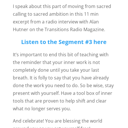
I speak about this part of moving from sacred
calling to sacred ambition in this 11 min
excerpt from a radio interview with Alan
Hutner on the Transitions Radio Magazine.
Listen to the Segment #3 here
It’s important to end this bit of teaching with
the reminder that your inner work is not
completely done until you take your last
breath. It is folly to say that you have already
done the work you need to do. So be wise, stay
present with yourself. Have a tool box of inner
tools that are proven to help shift and clear
what no longer serves you.
And celebrate! You are blessing the world