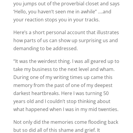
you jumps out of the proverbial closet and says
‘Hello, you haven’t seen me in awhile” ….and
your reaction stops you in your tracks.
Here’s a short personal account that illustrates
how parts of us can show up surprising us and
demanding to be addressed.
“It was the weirdest thing. I was all geared up to
take my business to the next level and wham.
During one of my writing times up came this
memory from the past of one of my deepest
darkest heartbreaks. Here I was turning 50
years old and I couldn’t stop thinking about
what happened when I was in my mid twenties.
Not only did the memories come flooding back
but so did all of this shame and grief. It