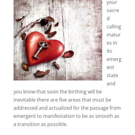
your
sacre
d
calling
matur
es in
its
emerg
ent
state
and
you know that soon the birthing will be
inevitable there are five areas that must be
addressed and actualized for the passage from
emergent to manifestation to be as smooth as
a transition as possible.