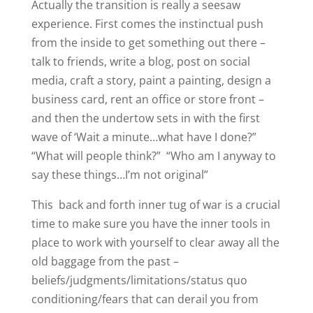
Actually the transition is really a seesaw
experience. First comes the instinctual push
from the inside to get something out there –
talk to friends, write a blog, post on social
media, craft a story, paint a painting, design a
business card, rent an office or store front –
and then the undertow sets in with the first
wave of ‘Wait a minute…what have I done?”
“What will people think?” “Who am I anyway to
say these things…I’m not original”
This back and forth inner tug of war is a crucial
time to make sure you have the inner tools in
place to work with yourself to clear away all the
old baggage from the past –
beliefs/judgments/limitations/status quo
conditioning/fears that can derail you from