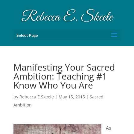
Select Page
Manifesting Your Sacred
Ambition: Teaching #1
Know Who You Are
by
Rebecca E Skeele
|
May 15, 2015
|
Sacred
Ambition
As