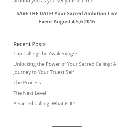
around you as you set yourself free!
SAVE THE DATE! Your Sacred Ambition Live
Event August 4,5,6 2016
Recent Posts
Can Callings be Awakenings?
Unlocking the Power of Your Sacred Calling: A
Journey to Your Truest Self
The Process
The Next Level
A Sacred Calling: What Is It?