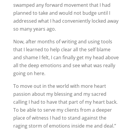
swamped any forward movement that I had
planned to take and would not budge until I
addressed what I had conveniently locked away
so many years ago.
Now, after months of writing and using tools
that I learned to help clear all the self blame
and shame I felt, I can finally get my head above
all the deep emotions and see what was really
going on here.
To move out in the world with more heart
passion about my blessing and my sacred
calling I had to have that part of my heart back.
To be able to serve my clients from a deeper
place of witness I had to stand against the
raging storm of emotions inside me and deal.”