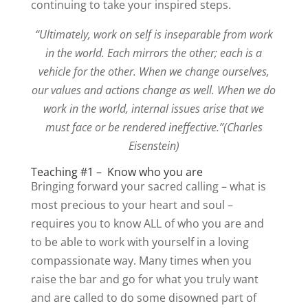
continuing to take your inspired steps.
“Ultimately, work on self is inseparable from work
in the world. Each mirrors the other; each is a
vehicle for the other. When we change ourselves,
our values and actions change as well. When we do
work in the world, internal issues arise that we
must face or be rendered ineffective.”(Charles
Eisenstein)
Teaching #1 – Know who you are
Bringing forward your sacred calling – what is
most precious to your heart and soul –
requires you to know ALL of who you are and
to be able to work with yourself in a loving
compassionate way. Many times when you
raise the bar and go for what you truly want
and are called to do some disowned part of