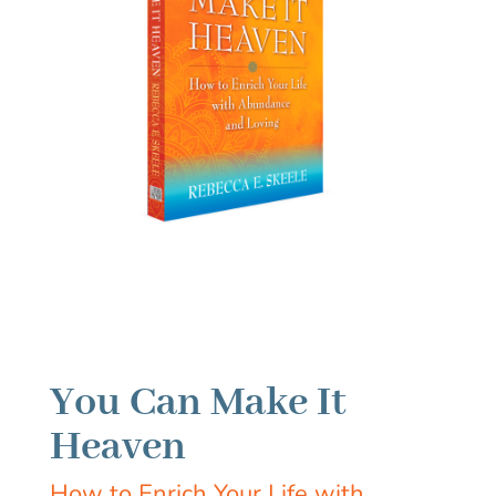
You Can Make It
Heaven
How to Enrich Your Life with