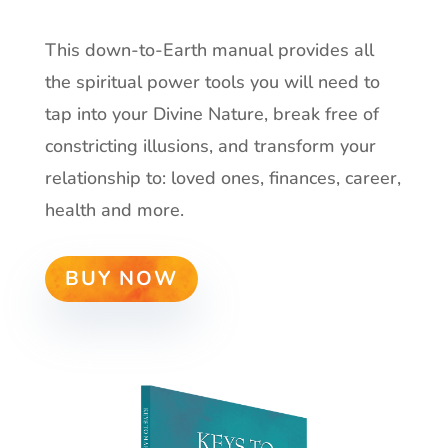
This down-to-Earth manual provides all
the spiritual power tools you will need to
tap into your Divine Nature, break free of
constricting illusions, and transform your
relationship to: loved ones, finances, career,
health and more.
BUY NOW