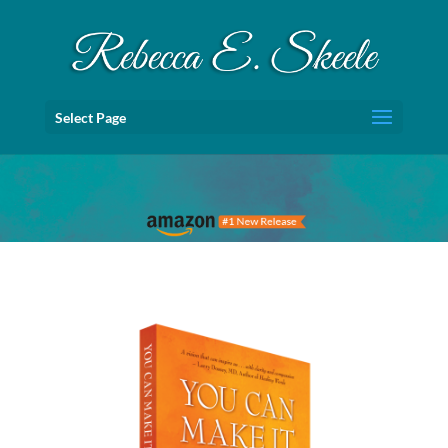
Select Page