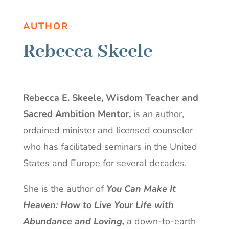
AUTHOR
Rebecca Skeele
Rebecca E. Skeele, Wisdom Teacher and
Sacred Ambition Mentor,
is an author,
ordained minister and licensed counselor
who has facilitated seminars in the United
States and Europe for several decades.
She is the author of
You Can Make It
Heaven: How to Live Your Life with
Abundance and Loving,
a
down-to-earth