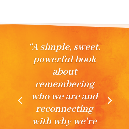
“In these pages
are precious
droplets of rich
awakening and a
coming home to
the divine
within.”