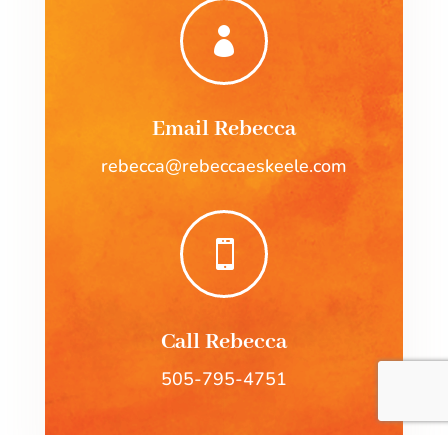

Email Rebecca
rebecca@rebeccaeskeele.com

Call Rebecca
505-795-4751