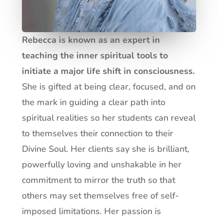
Rebecca is known as an expert in
teaching the inner spiritual tools to
initiate a major life shift in consciousness.
She is gifted at being clear, focused, and on
the mark in guiding a clear path into
spiritual realities so her students can reveal
to themselves their connection to their
Divine Soul. Her clients say she is brilliant,
powerfully loving and unshakable in her
commitment to mirror the truth so that
others may set themselves free of self-
imposed limitations.
Her passion is