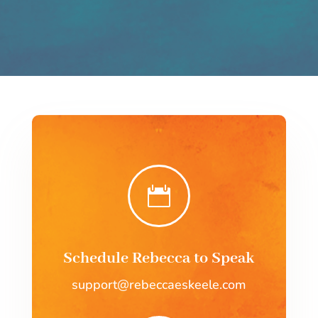

Schedule Rebecca to Speak
support@rebeccaeskeele.com