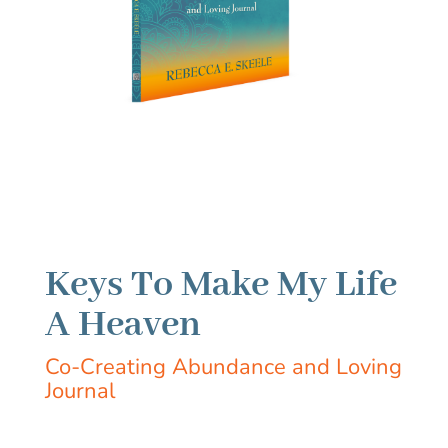
Keys To Make My Life
A Heaven
Co-Creating Abundance and Loving
Journal