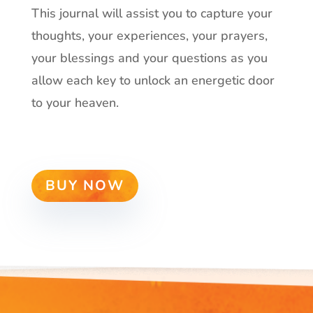
This journal will assist you to capture your
thoughts, your experiences, your prayers,
your blessings and your questions as you
allow each key to unlock an energetic door
to your heaven.
BUY NOW