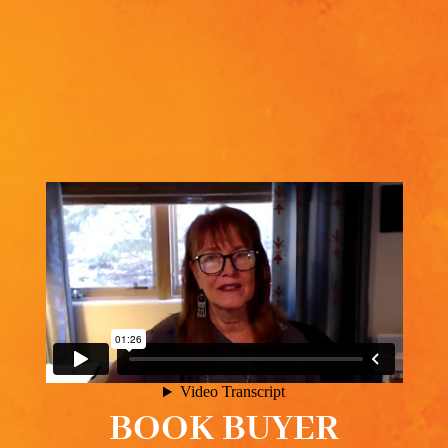
BOOK BUYER