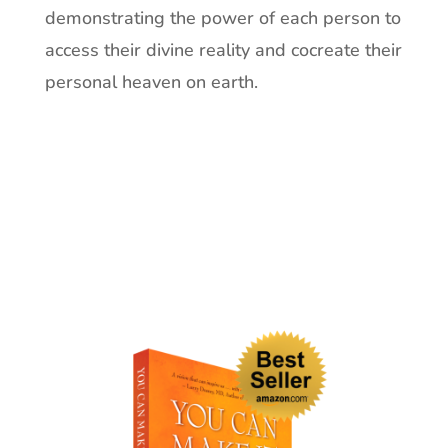
demonstrating the power of each person to
access their divine reality and cocreate their
personal heaven on earth.