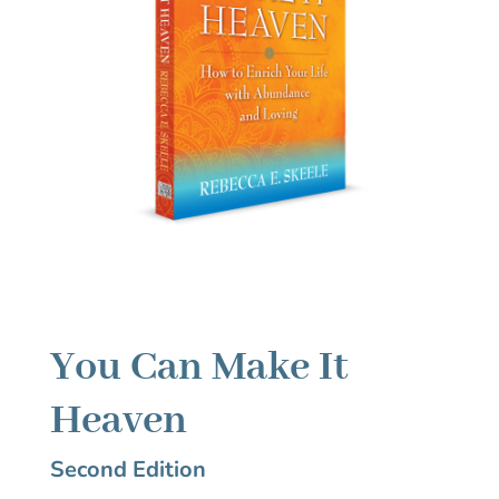
You Can Make It
Heaven
Second Edition