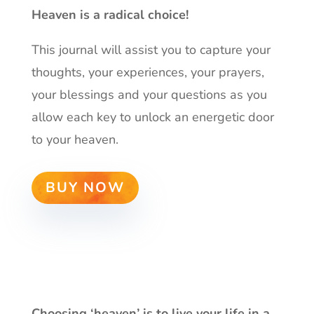
Heaven is a radical choice!
This journal will assist you to capture your
thoughts, your experiences, your prayers,
your blessings and your questions as you
allow each key to unlock an energetic door
to your heaven.
BUY NOW
Choosing ‘heaven’ is to live your life in a