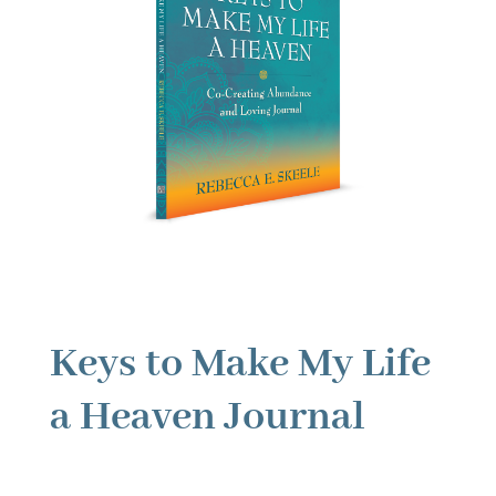
Keys to Make My Life
a Heaven Journal