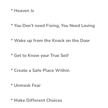
* Heaven Is
* You Don’t need Fixing, You Need Loving
* Wake up from the Knock on the Door
* Get to Know your True Self
* Create a Safe Place Within
* Unmask Fear
* Make Different Choices