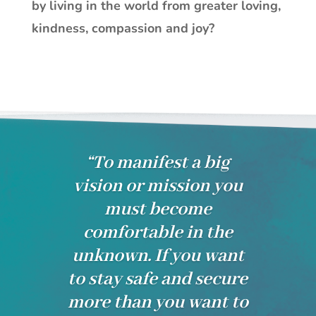
by living in the world from greater loving,
kindness, compassion and joy?
“To manifest a big
vision or mission you
must become
comfortable in the
unknown. If you want
to stay safe and secure
more than you want to