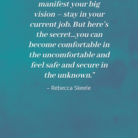
manifest your big
vision – stay in your
current job. But here’s
the secret…you can
become comfortable in
the uncomfortable and
feel safe and secure in
the unknown."
– Rebecca Skeele