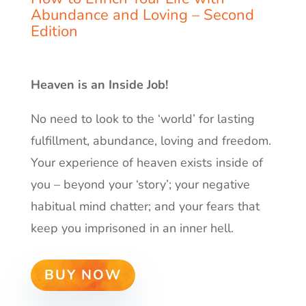
Abundance and Loving –
Second
Edition
Heaven is an Inside Job!
No need to look to the ‘world’ for lasting
fulfillment, abundance, loving and freedom.
Your experience of heaven exists inside of
you – beyond your ‘story’; your negative
habitual mind chatter; and your fears that
keep you imprisoned in an inner hell.
BUY NOW