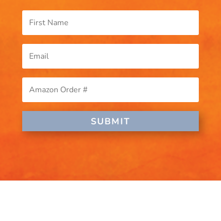
SUBMIT