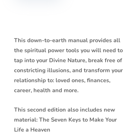
This down-to-earth manual provides all
the spiritual power tools you will need to
tap into your Divine Nature, break free of
constricting illusions, and transform your
relationship to: loved ones, finances,
career, health and more.
This second edition also includes new
material:
The Seven Keys to Make Your
Life a Heaven