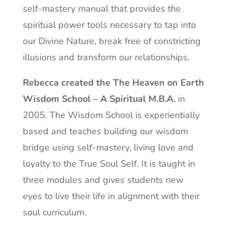
self-mastery manual that provides the
spiritual power tools necessary to tap into
our Divine Nature, break free of constricting
illusions and transform our relationships.
Rebecca created the The Heaven on Earth
Wisdom School – A Spiritual M.B.A.
in
2005. The Wisdom School is experientially
based and teaches building our wisdom
bridge using self-mastery, living love and
loyalty to the True Soul Self. It is taught in
three modules and gives students new
eyes to live their life in alignment with their
soul curriculum.