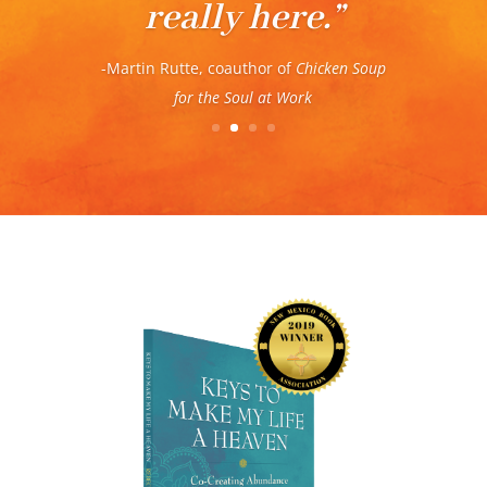
– Kelle Olwyler, coauthor of
Paradoxical
Thinking