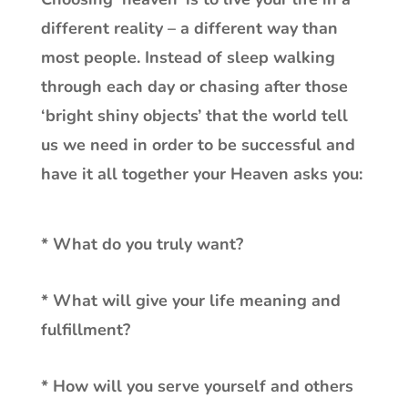
different reality – a different way than
most people. Instead of sleep walking
through each day or chasing after those
‘bright shiny objects’ that the world tell
us we need in order to be successful and
have it all together your Heaven asks you:
* What do you truly want?
* What will give your life meaning and
fulfillment?
* How will you serve yourself and others