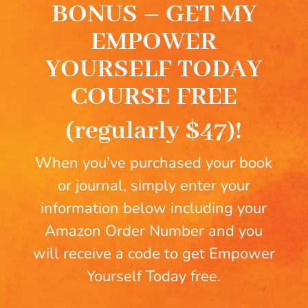
BONUS – GET MY
EMPOWER
YOURSELF TODAY
COURSE FREE
(regularly $47)!
When you’ve purchased your book
or journal, simply enter your
information below including your
Amazon Order Number and you
will receive a code to get Empower
Yourself Today free.