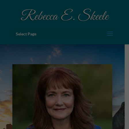
Select Page