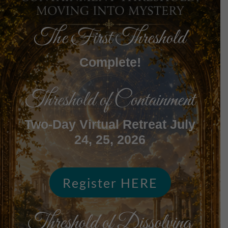
The First Threshold
Complete!
Threshold of Containment
Two-Day Virtual Retreat July
24, 25, 2026
Register HERE
Threshold of Dissolving