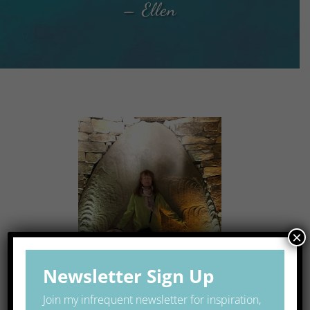
– Ellen
×
Newsletter Sign Up
Join my infrequent newsletter for inspiration,