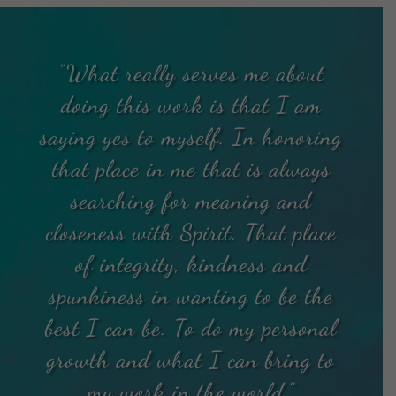
“What really serves me about
doing this work is that I am
saying yes to myself. In honoring
that place in me that is always
searching for meaning and
closeness with Spirit. That place
of integrity, kindness and
spunkiness in wanting to be the
best I can be. To do my personal
growth and what I can bring to
my work in the world.”