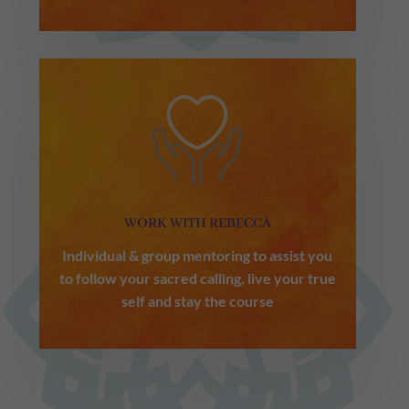
WORK WITH REBECCA
Individual & group mentoring to assist you
to follow your sacred calling, live your true
self and stay the course