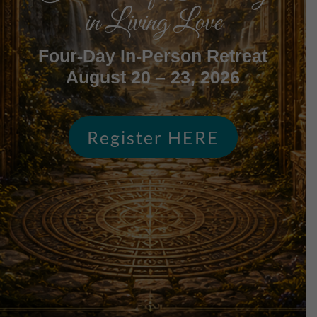
in Living Love
Four-Day In-Person Retreat
August 20 – 23, 2026
Register HERE