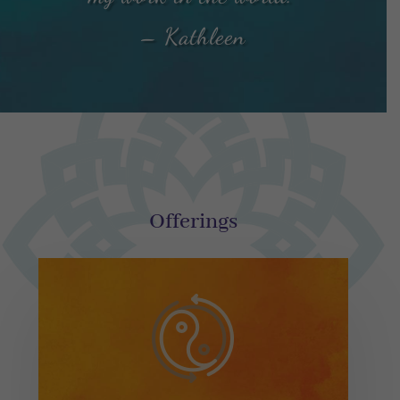
– Kathleen
Offerings