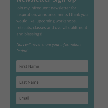
Join my infrequent newsletter for
inspiration, announcements I think you
would like, upcoming workshops,
retreats, classes and overall upliftment
and blessings!
No, I will never share your information.
Period.