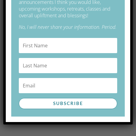
announcements I think you would like,
Ancient Site in Brittany, France
upcoming workshops, retreats, classes and
overall upliftment and blessings!
Free Gift
No, I will never share your information. Period.
You are a finely tuned instrument to receive divine
energy.
Free download of a guided meditation for
activation,
clearing and attunement of your energy centers.
More FREE GIFTS here.
SUBSCRIBE
INSTANT ACCESS