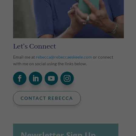
Let’s Connect
Email me at
rebecca@rebeccaeskeele.com
or connect
with me on social using the links below.
CONTACT REBECCA
Newsletter Sign Up