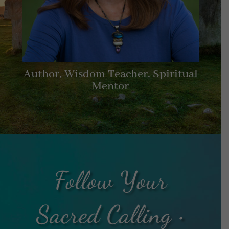
Author, Wisdom Teacher, Spiritual
Mentor
Follow Your
Sacred Calling •