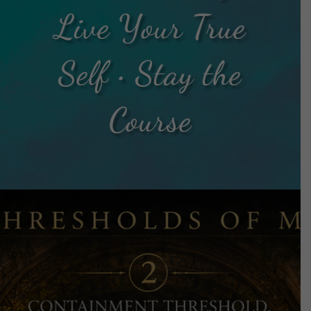
Live Your True
Self • Stay the
Course