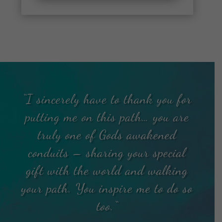
“
I sincerely have to thank you for
putting me on this path… you are
truly one of Gods awakened
conduits – sharing your special
gift with the world and walking
your path. You inspire me to do so
too.
“