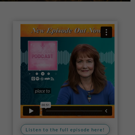
Listen to the full episode here!