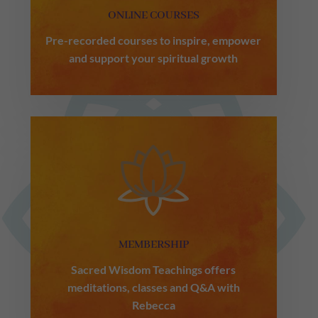
ONLINE COURSES
Pre-recorded courses to inspire, empower
and support your spiritual growth
MEMBERSHIP
Sacred Wisdom Teachings offers
meditations, classes and Q&A with
Rebecca