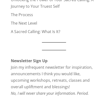
Journey to Your Truest Self
The Process
The Next Level
A Sacred Calling: What Is It?
Newsletter Sign Up
Join my infrequent newsletter for inspiration,
announcements I think you would like,
upcoming workshops, retreats, classes and
overall upliftment and blessings!
No, I will never share your information. Period.