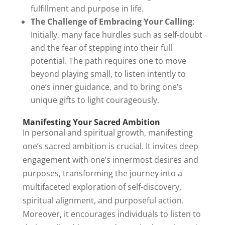
fulfillment and purpose in life.
The Challenge of Embracing Your Calling
:
Initially, many face hurdles such as self-doubt
and the fear of stepping into their full
potential. The path requires one to move
beyond playing small, to listen intently to
one’s inner guidance, and to bring one’s
unique gifts to light courageously.
Manifesting Your Sacred Ambition
In personal and spiritual growth, manifesting
one’s sacred ambition is crucial. It invites deep
engagement with one’s innermost desires and
purposes, transforming the journey into a
multifaceted exploration of self-discovery,
spiritual alignment, and purposeful action.
Moreover, it encourages individuals to listen to