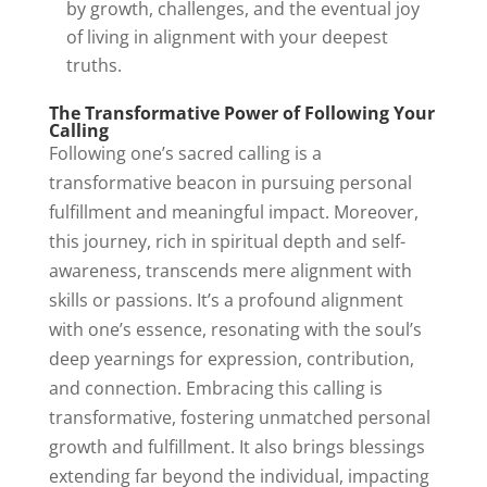
by growth, challenges, and the eventual joy
of living in alignment with your deepest
truths.
The Transformative Power of Following Your
Calling
Following one’s sacred calling is a
transformative beacon in pursuing personal
fulfillment and meaningful impact. Moreover,
this journey, rich in spiritual depth and self-
awareness, transcends mere alignment with
skills or passions. It’s a profound alignment
with one’s essence, resonating with the soul’s
deep yearnings for expression, contribution,
and connection. Embracing this calling is
transformative, fostering unmatched personal
growth and fulfillment. It also brings blessings
extending far beyond the individual, impacting