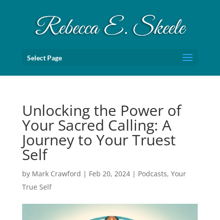
Select Page
Unlocking the Power of
Your Sacred Calling: A
Journey to Your Truest
Self
by
Mark Crawford
|
Feb 20, 2024
|
Podcasts
,
Your
True Self