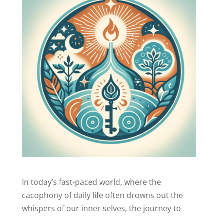
In today’s fast-paced world, where the
cacophony of daily life often drowns out the
whispers of our inner selves, the journey to