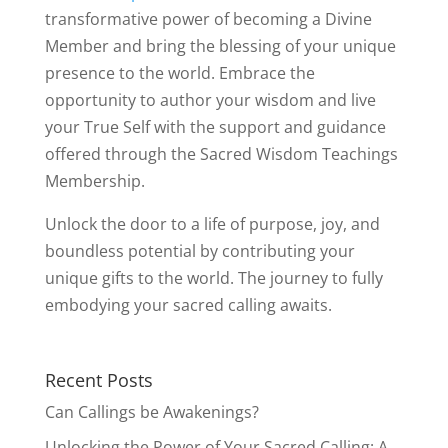
transformative power of becoming a Divine
Member and bring the blessing of your unique
presence to the world. Embrace the
opportunity to author your wisdom and live
your True Self with the support and guidance
offered through the Sacred Wisdom Teachings
Membership.
Unlock the door to a life of purpose, joy, and
boundless potential by contributing your
unique gifts to the world. The journey to fully
embodying your sacred calling awaits.
Recent Posts
Can Callings be Awakenings?
Unlocking the Power of Your Sacred Calling: A