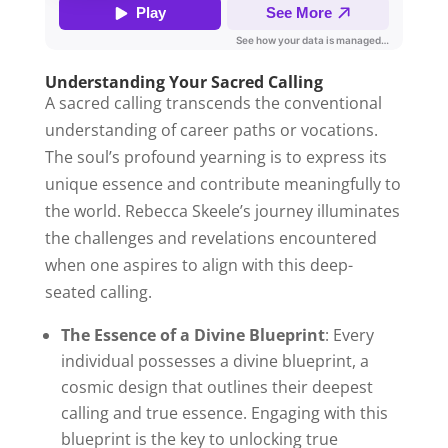
Understanding Your Sacred Calling
A sacred calling transcends the conventional
understanding of career paths or vocations.
The soul’s profound yearning is to express its
unique essence and contribute meaningfully to
the world. Rebecca Skeele’s journey illuminates
the challenges and revelations encountered
when one aspires to align with this deep-
seated calling.
The Essence of a Divine Blueprint
: Every
individual possesses a divine blueprint, a
cosmic design that outlines their deepest
calling and true essence. Engaging with this
blueprint is the key to unlocking true