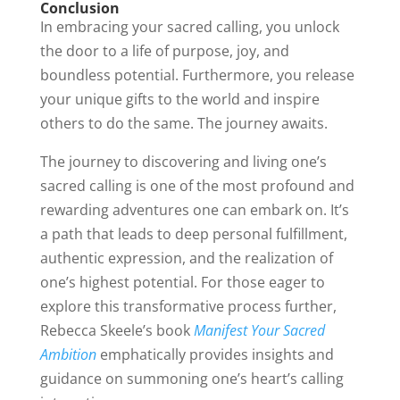
Conclusion
In embracing your sacred calling, you unlock
the door to a life of purpose, joy, and
boundless potential. Furthermore, you release
your unique gifts to the world and inspire
others to do the same. The journey awaits.
The journey to discovering and living one’s
sacred calling is one of the most profound and
rewarding adventures one can embark on. It’s
a path that leads to deep personal fulfillment,
authentic expression, and the realization of
one’s highest potential. For those eager to
explore this transformative process further,
Rebecca Skeele’s book
Manifest Your Sacred
Ambition
emphatically provides insights and
guidance on summoning one’s heart’s calling