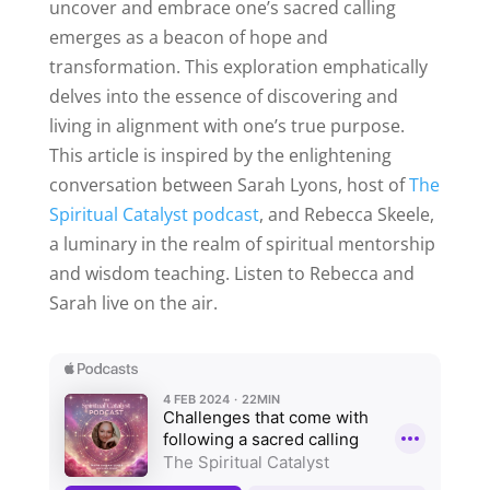
uncover and embrace one’s sacred calling
emerges as a beacon of hope and
transformation. This exploration emphatically
delves into the essence of discovering and
living in alignment with one’s true purpose.
This article is inspired by the enlightening
conversation between Sarah Lyons, host of
The
Spiritual Catalyst podcast
, and Rebecca Skeele,
a luminary in the realm of spiritual mentorship
and wisdom teaching. Listen to Rebecca and
Sarah live on the air.