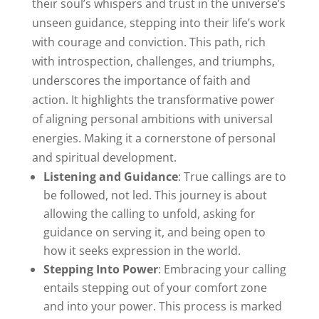
their soul’s whispers and trust in the universe’s
unseen guidance, stepping into their life’s work
with courage and conviction. This path, rich
with introspection, challenges, and triumphs,
underscores the importance of faith and
action. It highlights the transformative power
of aligning personal ambitions with universal
energies. Making it a cornerstone of personal
and spiritual development.
Listening and Guidance
: True callings are to
be followed, not led. This journey is about
allowing the calling to unfold, asking for
guidance on serving it, and being open to
how it seeks expression in the world.
Stepping Into Power
: Embracing your calling
entails stepping out of your comfort zone
and into your power. This process is marked