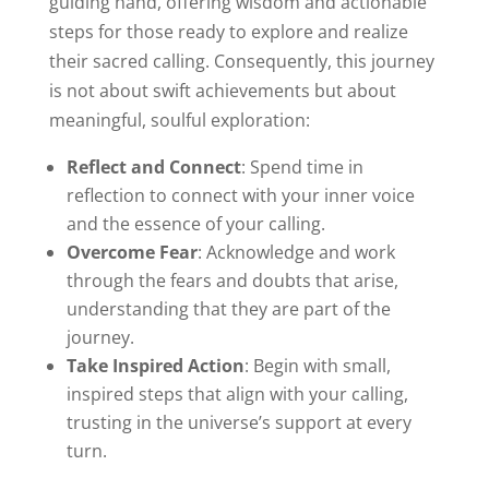
guiding hand, offering wisdom and actionable
steps for those ready to explore and realize
their sacred calling. Consequently, this journey
is not about swift achievements but about
meaningful, soulful exploration:
Reflect and Connect
: Spend time in
reflection to connect with your inner voice
and the essence of your calling.
Overcome Fear
: Acknowledge and work
through the fears and doubts that arise,
understanding that they are part of the
journey.
Take Inspired Action
: Begin with small,
inspired steps that align with your calling,
trusting in the universe’s support at every
turn.