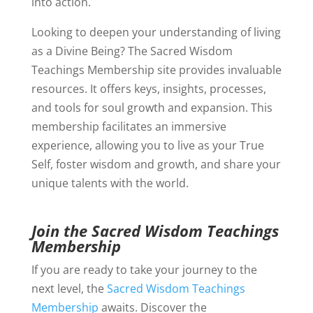
into action.
Looking to deepen your understanding of living
as a Divine Being? The Sacred Wisdom
Teachings Membership site provides invaluable
resources. It offers keys, insights, processes,
and tools for soul growth and expansion. This
membership facilitates an immersive
experience, allowing you to live as your True
Self, foster wisdom and growth, and share your
unique talents with the world.
Join the Sacred Wisdom Teachings
Membership
If you are ready to take your journey to the
next level, the
Sacred Wisdom Teachings
Membership
awaits. Discover the