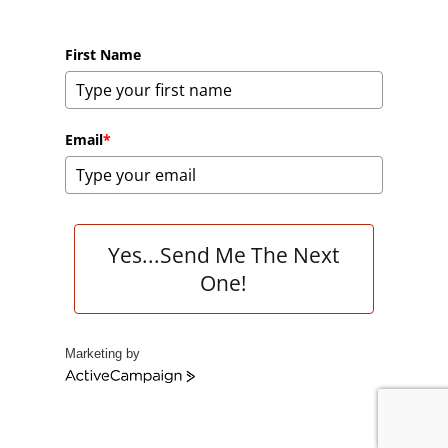
First Name
Email
*
Yes...Send Me The Next
One!
Marketing by
A
c
t
i