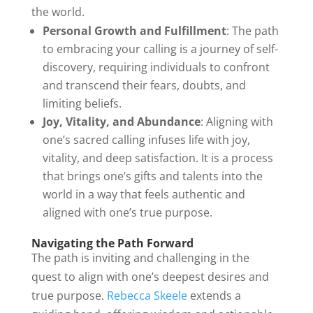
the world.
Personal Growth and Fulfillment
: The path
to embracing your calling is a journey of self-
discovery, requiring individuals to confront
and transcend their fears, doubts, and
limiting beliefs.
Joy, Vitality, and Abundance
: Aligning with
one’s sacred calling infuses life with joy,
vitality, and deep satisfaction. It is a process
that brings one’s gifts and talents into the
world in a way that feels authentic and
aligned with one’s true purpose.
Navigating the Path Forward
The path is inviting and challenging in the
quest to align with one’s deepest desires and
true purpose.
Rebecca Skeele
extends a