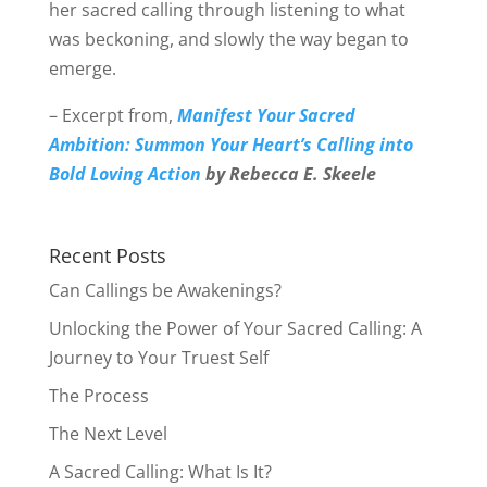
her sacred calling through listening to what
was beckoning, and slowly the way began to
emerge.
– Excerpt from,
Manifest Your Sacred
Ambition: Summon Your Heart’s Calling into
Bold Loving Action
by Rebecca E. Skeele
Recent Posts
Can Callings be Awakenings?
Unlocking the Power of Your Sacred Calling: A
Journey to Your Truest Self
The Process
The Next Level
A Sacred Calling: What Is It?