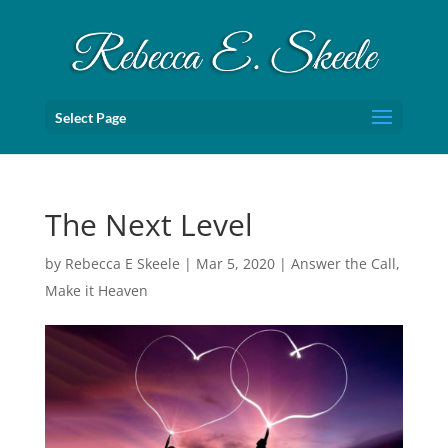
Select Page
The Next Level
by
Rebecca E Skeele
|
Mar 5, 2020
|
Answer the Call
,
Make it Heaven