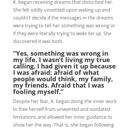
K. began receiving dreams that disturbed her.
She felt oddly unsettled upon waking up and
couldn’t decide if the messages in the dreams
were trying to tell her something was wrong or
if they were literally trying to
wake her up
. She
discovered it was both.
“Yes, something was wrong in
my life. I wasn’t living my true
calling. I had given it up because
I was afraid: afraid of what
people would think, my family,
my friends. Afraid that I was
fooling myself.”
Despite her fear, K. began doing the inner work
to free herself from unwanted and outdated
limitations and allowed her inner guidance to
show her the way. That is, she began following