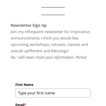
Newsletter Sign Up
Join my infrequent newsletter for inspiration,
announcements I think you would like,
upcoming workshops, retreats, classes and
overall upliftment and blessings!
No, I will never share your information. Period.
First Name
Email
*