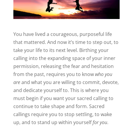
You have lived a courageous, purposeful life
that mattered. And now it’s time to step out, to
take your life to its next level. Birthing your
calling into the expanding space of your inner
permission, releasing the fear and hesitation
from the past, requires you to know
who you
are
and what you are willing to commit, devote,
and dedicate yourself to. This is where you
must begin if you want your sacred calling to
continue to take shape and form. Sacred
callings require you to stop settling, to wake
up, and to stand up within yourself
for you
.