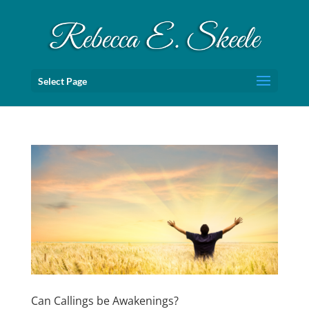
Select Page
Can Callings be Awakenings?