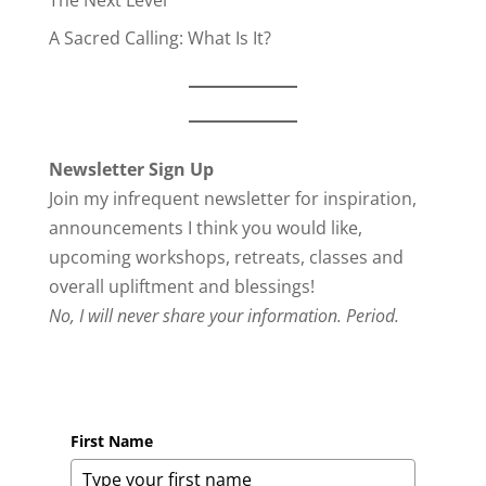
The Next Level
A Sacred Calling: What Is It?
Newsletter Sign Up
Join my infrequent newsletter for inspiration,
announcements I think you would like,
upcoming workshops, retreats, classes and
overall upliftment and blessings!
No, I will never share your information. Period.
First Name