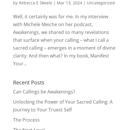
by
Rebecca E Skeele
|
Mar 13, 2024
|
Uncategorized
Well, it certainly was for me. In my interview
with Michele Meiche on her podcast,
Awakenings, we shared so many revelations
that surface when your calling – what I call a
sacred calling – emerges in a moment of divine
clarity. And then what? In my book, Manifest
Your...
Recent Posts
Can Callings be Awakenings?
Unlocking the Power of Your Sacred Calling: A
Journey to Your Truest Self
The Process