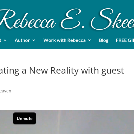
t
Author
Work with Rebecca
Blog
FREE GI
ating a New Reality with guest
Heaven