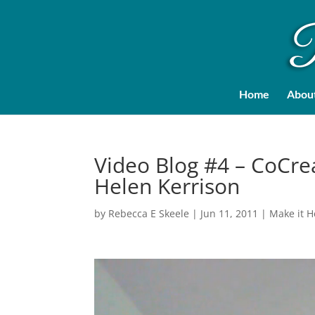
Home
Abou
Video Blog #4 – CoCre
Helen Kerrison
by
Rebecca E Skeele
|
Jun 11, 2011
|
Make it 