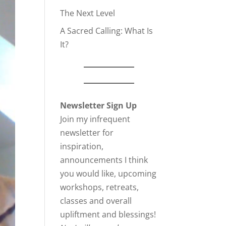
The Next Level
A Sacred Calling: What Is
It?
Newsletter Sign Up
Join my infrequent
newsletter for
inspiration,
announcements I think
you would like, upcoming
workshops, retreats,
classes and overall
upliftment and blessings!