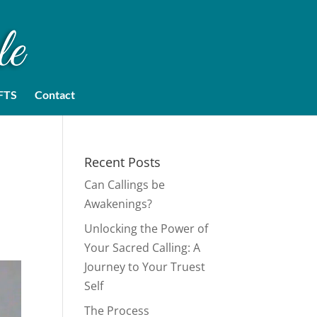
FTS
Contact
Recent Posts
Can Callings be
Awakenings?
Unlocking the Power of
Your Sacred Calling: A
Journey to Your Truest
Self
The Process