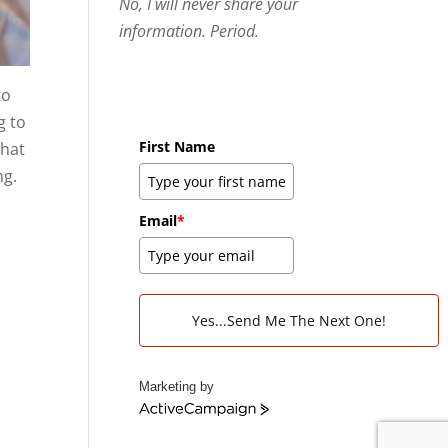
No, I will never share your
information. Period.
to
g to
First Name
what
ng.
Email
*
Yes...Send Me The Next One!
Marketing by
A
c