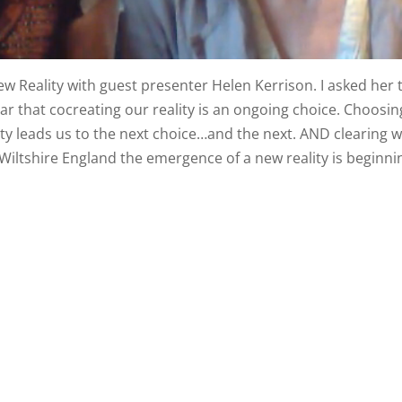
 Reality with guest presenter Helen Kerrison. I asked her 
ar that cocreating our reality is an ongoing choice. Choosin
lity leads us to the next choice…and the next. AND clearing 
 Wiltshire England the emergence of a new reality is beginni