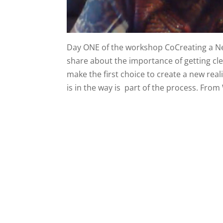
Day ONE of the workshop CoCreating a New
share about the importance of getting cle
make the first choice to create a new rea
is in the way is part of the process. From