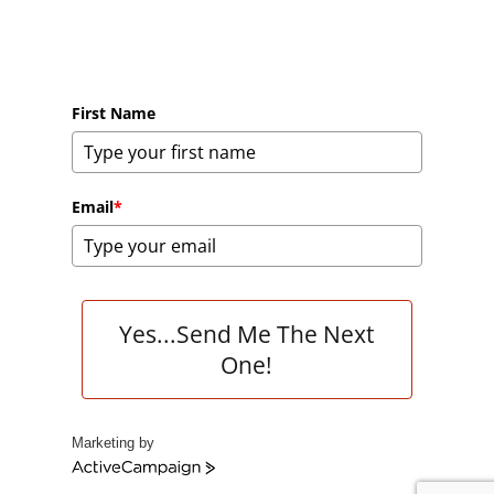
First Name
Email
*
Yes...Send Me The Next
One!
Marketing by
A
c