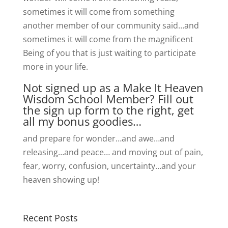
sometimes it will come from something
another member of our community said…and
sometimes it will come from the magnificent
Being of you that is just waiting to participate
more in your life.
Not signed up as a Make It Heaven
Wisdom School Member? Fill out
the sign up form to the right, get
all my bonus goodies…
and prepare for wonder…and awe…and
releasing…and peace… and moving out of pain,
fear, worry, confusion, uncertainty…and your
heaven showing up!
Recent Posts