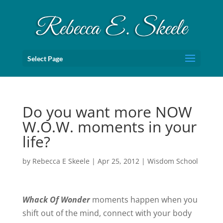
Select Page
Do you want more NOW
W.O.W. moments in your
life?
by
Rebecca E Skeele
|
Apr 25, 2012
|
Wisdom School
Whack Of Wonder
moments happen when you
shift out of the mind, connect with your body