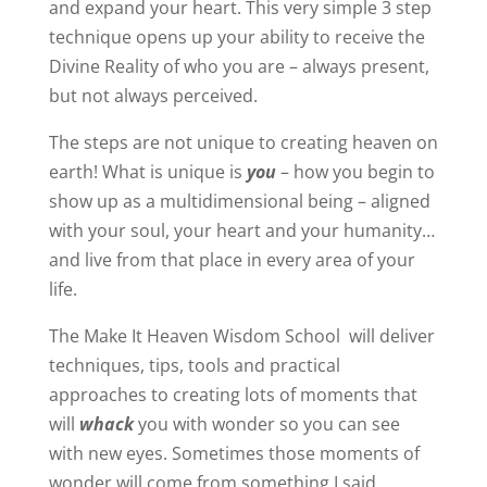
and expand your heart. This very simple 3 step
technique opens up your ability to receive the
Divine Reality of who you are – always present,
but not always perceived.
The steps are not unique to creating heaven on
earth! What is unique is
you
– how you begin to
show up as a multidimensional being – aligned
with your soul, your heart and your humanity…
and live from that place in every area of your
life.
The Make It Heaven Wisdom School will deliver
techniques, tips, tools and practical
approaches to creating lots of moments that
will
whack
you with wonder so you can see
with new eyes. Sometimes those moments of
wonder will come from something I said,