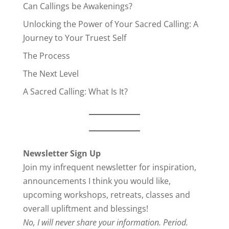
Can Callings be Awakenings?
Unlocking the Power of Your Sacred Calling: A
Journey to Your Truest Self
The Process
The Next Level
A Sacred Calling: What Is It?
Newsletter Sign Up
Join my infrequent newsletter for inspiration,
announcements I think you would like,
upcoming workshops, retreats, classes and
overall upliftment and blessings!
No, I will never share your information. Period.