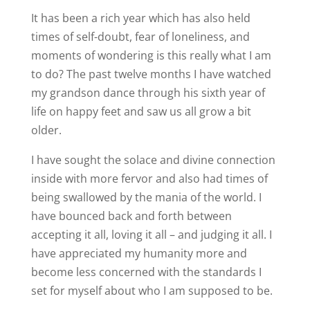
It has been a rich year which has also held
times of self-doubt, fear of loneliness, and
moments of wondering is this really what I am
to do? The past twelve months I have watched
my grandson dance through his sixth year of
life on happy feet and saw us all grow a bit
older.
I have sought the solace and divine connection
inside with more fervor and also had times of
being swallowed by the mania of the world. I
have bounced back and forth between
accepting it all, loving it all – and judging it all. I
have appreciated my humanity more and
become less concerned with the standards I
set for myself about who I am supposed to be.