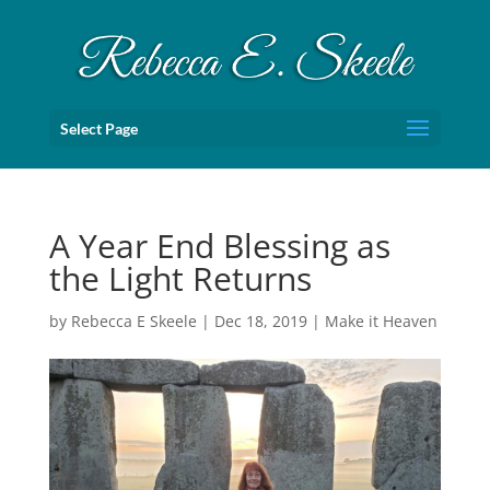
Select Page
A Year End Blessing as
the Light Returns
by
Rebecca E Skeele
|
Dec 18, 2019
|
Make it Heaven