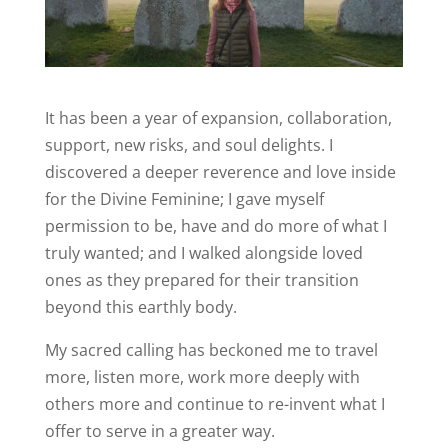
It has been a year of expansion, collaboration,
support, new risks, and soul delights. I
discovered a deeper reverence and love inside
for the Divine Feminine; I gave myself
permission to be, have and do more of what I
truly wanted; and I walked alongside loved
ones as they prepared for their transition
beyond this earthly body.
My sacred calling has beckoned me to travel
more, listen more, work more deeply with
others more and continue to re-invent what I
offer to serve in a greater way.