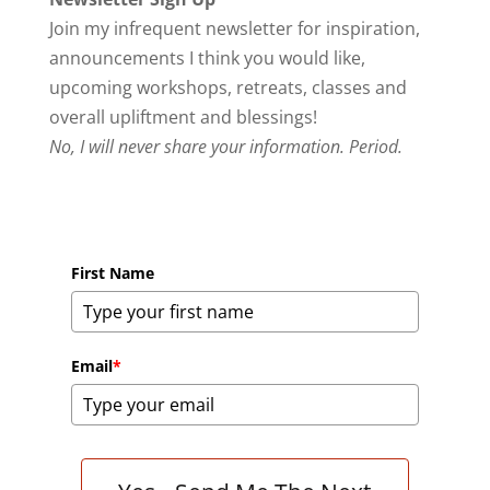
Join my infrequent newsletter for inspiration,
announcements I think you would like,
upcoming workshops, retreats, classes and
overall upliftment and blessings!
No, I will never share your information. Period.
First Name
Email
*