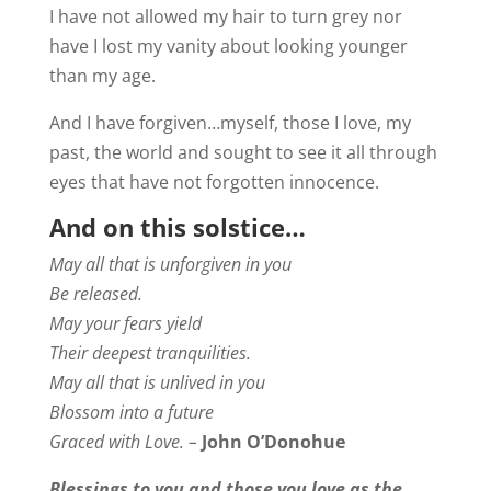
I have not allowed my hair to turn grey nor
have I lost my vanity about looking younger
than my age.
And I have forgiven…myself, those I love, my
past, the world and sought to see it all through
eyes that have not forgotten innocence.
And on this solstice…
May all that is unforgiven in you
Be released.
May your fears yield
Their deepest tranquilities.
May all that is unlived in you
Blossom into a future
Graced with Love. –
John O’Donohue
Blessings to you and those you love as the