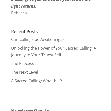
light returns,
Rebecca
Recent Posts
Can Callings be Awakenings?
Unlocking the Power of Your Sacred Calling: A
Journey to Your Truest Self
The Process
The Next Level
A Sacred Calling: What Is It?
Newsletter Sign Up