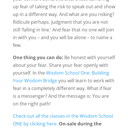
up fear of taking the risk to speak out and show
up in a different way. And what are you risking?
Ridicule perhaps. Judgment that you are not
still ‘falling in line.’ And fear that no one will join
in with you – and you will be alone – to name a
few.
One thing you can do:
Be honest with yourself
about your fear. Share your fear openly with
yourself. In the
Wisdom School One: Building
Your Wisdom Bridge
you will learn to work with
fear in a completely different way. What if fear
is a messenger? And the message is:
You are
on the right path!
Check out all the classes in the Wisdom School
ONE by clicking here.
On-sale during the