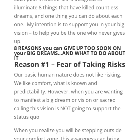
illuminate 8 things that have killed countless
dreams, and one thing you can do about each
one. My intention is to support you in your big
vision – to help you be the one who never gives
up.
8 REASONS you can GIVE UP TOO SOON ON
your BIG DREAMS…AND WHAT TO DO ABOUT
IT
Reason #1 – Fear of Taking Risks
Our basic human nature does not like risking.
We like comfort, what is known and
predictability. However, when you are wanting
to manifest a big dream or vision or sacred
calling this vision is NOT going to support the
status quo.
When you realize you will be stepping outside
your comfort zone, this awareness can bring