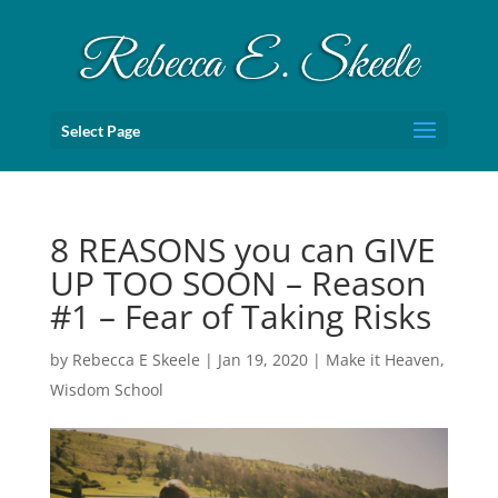
Select Page
8 REASONS you can GIVE
UP TOO SOON – Reason
#1 – Fear of Taking Risks
by
Rebecca E Skeele
|
Jan 19, 2020
|
Make it Heaven
,
Wisdom School