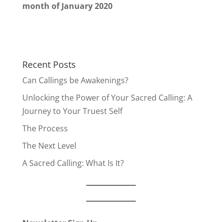
month of January 2020
Recent Posts
Can Callings be Awakenings?
Unlocking the Power of Your Sacred Calling: A
Journey to Your Truest Self
The Process
The Next Level
A Sacred Calling: What Is It?