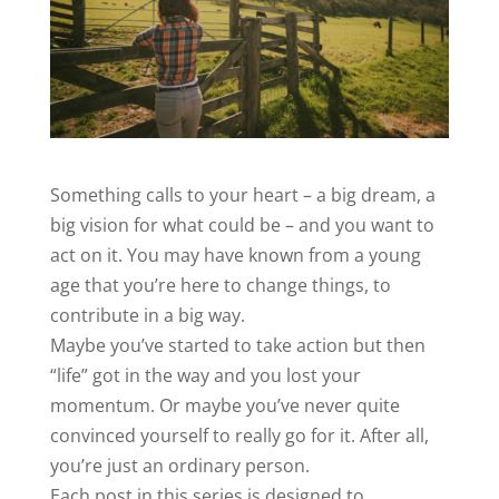
Something calls to your heart – a big dream, a
big vision for what could be – and you want to
act on it. You may have known from a young
age that you’re here to change things, to
contribute in a big way.
Maybe you’ve started to take action but then
“life” got in the way and you lost your
momentum. Or maybe you’ve never quite
convinced yourself to really go for it. After all,
you’re just an ordinary person.
Each post in this series is designed to