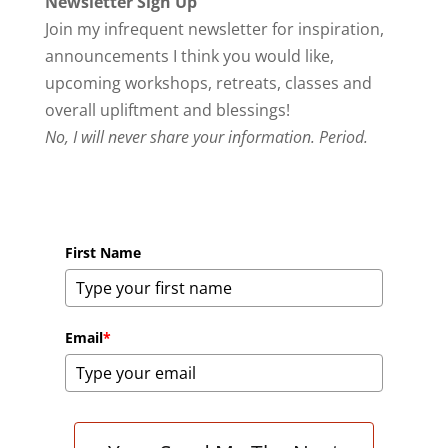
Newsletter Sign Up
Join my infrequent newsletter for inspiration,
announcements I think you would like,
upcoming workshops, retreats, classes and
overall upliftment and blessings!
No, I will never share your information. Period.
First Name
Email
*