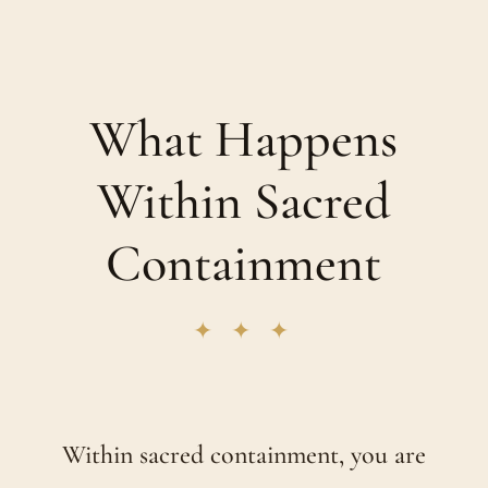
What Happens
Within Sacred
Containment
✦ ✦ ✦
Within sacred containment, you are