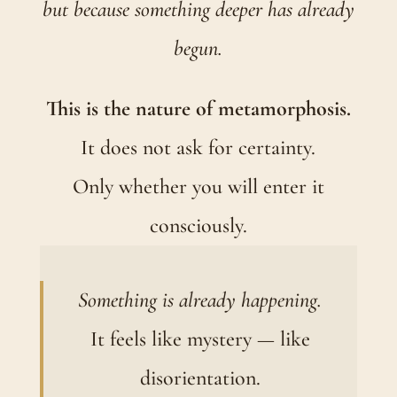
but because something deeper has already
begun.
This is the nature of metamorphosis.
It does not ask for certainty.
Only whether you will enter it
consciously.
Something is already happening.
It feels like mystery — like
disorientation.