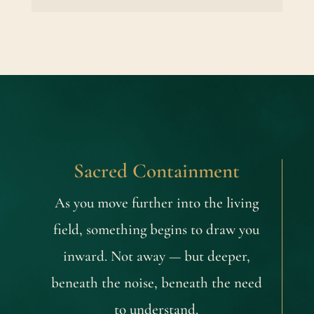
Sacred Containment
As you move further into the living
field, something begins to draw you
inward. Not away — but deeper,
beneath the noise, beneath the need
to understand.