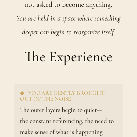
not asked to become anything.
You are held in a space where something
deeper can begin to reorganize itself.
The Experience
◆ YOU ARE GENTLY BROUGHT
OUT OF THE NOISE
The outer layers begin to quiet—
the constant referencing, the need to
make sense of what is happening.