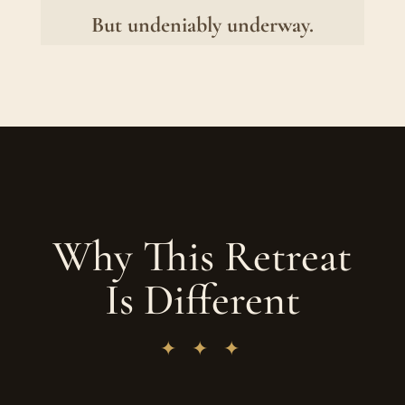
But undeniably underway.
Why This Retreat
Is Different
✦ ✦ ✦