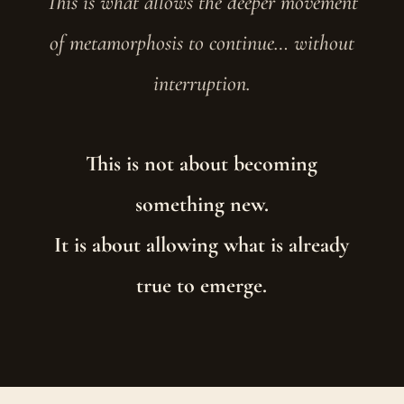
This is what allows the deeper movement
of metamorphosis to continue… without
interruption.
This is not about becoming
something new.
It is about allowing what is already
true to emerge.