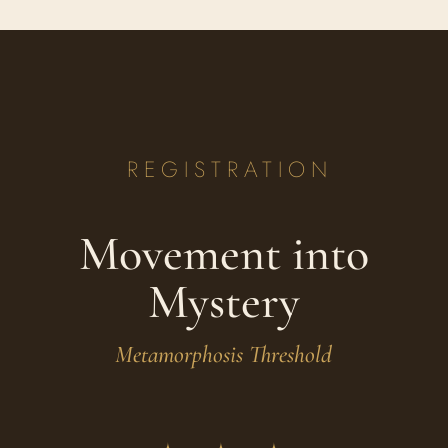
REGISTRATION
Movement into
Mystery
Metamorphosis Threshold