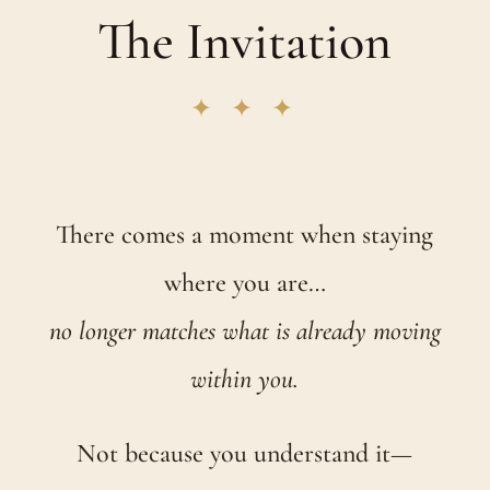
The Invitation
✦ ✦ ✦
There comes a moment when staying
where you are…
no longer matches what is already moving
within you.
Not because you understand it—