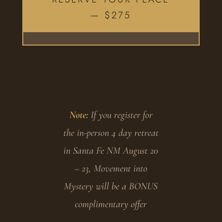
— $275
Note:
If you register for
the in-person 4 day retreat
in Santa Fe NM August 20
– 23, Movement into
Mystery will be a BONUS
complimentary offer