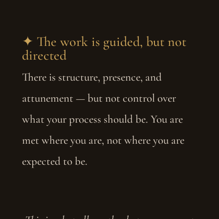
✦ The work is guided, but not
directed
There is structure, presence, and
attunement — but not control over
what your process should be. You are
met where you are, not where you are
expected to be.