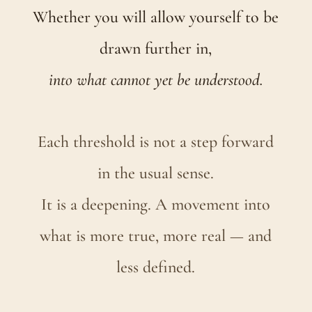
Whether you will allow yourself to be
drawn further in,
into what cannot yet be understood.
Each threshold is not a step forward
in the usual sense.
It is a deepening. A movement into
what is more true, more real — and
less defined.