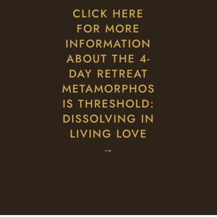
CLICK HERE
FOR MORE
INFORMATION
ABOUT THE 4-
DAY RETREAT
METAMORPHOS
IS THRESHOLD:
DISSOLVING IN
LIVING LOVE
→