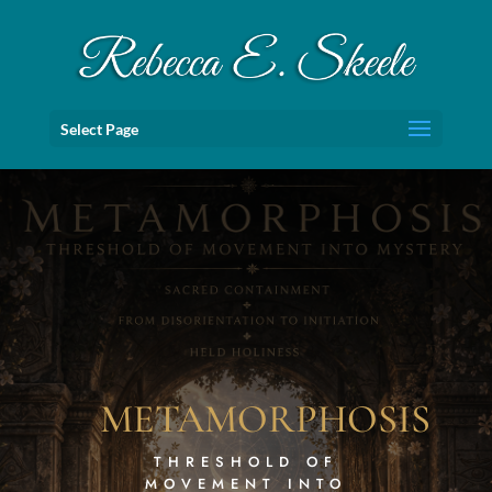
Select Page
METAMORPHOSIS
THRESHOLD OF
MOVEMENT INTO