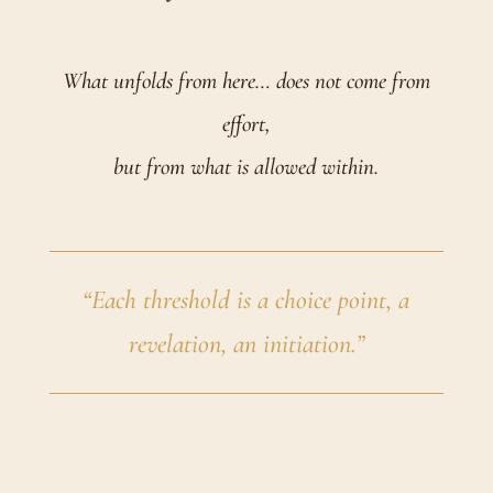
What unfolds from here… does not come from
effort,
but from what is allowed within.
“Each threshold is a choice point, a
revelation, an initiation.”