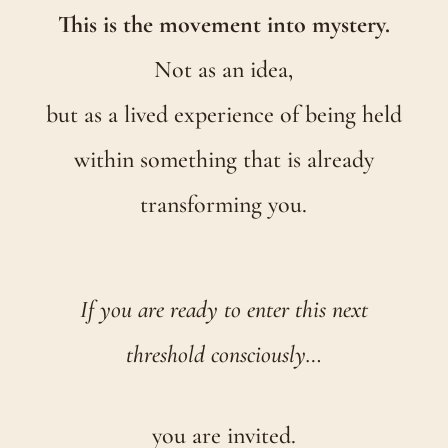
This is the movement into mystery.
Not as an idea,
but as a lived experience of being held
within something that is already
transforming you.
If you are ready to enter this next
threshold consciously…
you are invited.