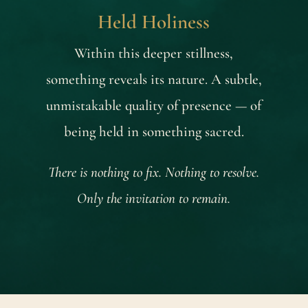
Held Holiness
Within this deeper stillness,
something reveals its nature. A subtle,
unmistakable quality of presence — of
being held in something sacred.
There is nothing to fix. Nothing to resolve.
Only the invitation to remain.