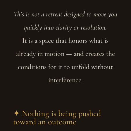
This is not a retreat designed to move you
quickly into clarity or resolution.
It is a space that honors what is
already in motion — and creates the
conditions for it to unfold without
interference.
✦ Nothing is being pushed
toward an outcome