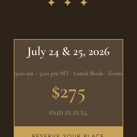
✦ ✦ ✦
July 24 & 25, 2026
9:00 am – 3:00 pm MT · Lunch Break · Zoom
$275
PAID IN FULL
RESERVE YOUR PLACE