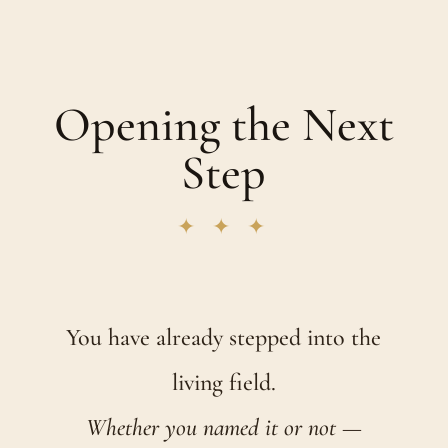
Opening the Next
Step
✦ ✦ ✦
You have already stepped into the
living field.
Whether you named it or not —