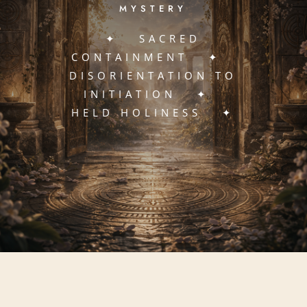
MYSTERY
✦ SACRED
CONTAINMENT ✦
DISORIENTATION TO
INITIATION ✦
HELD HOLINESS ✦