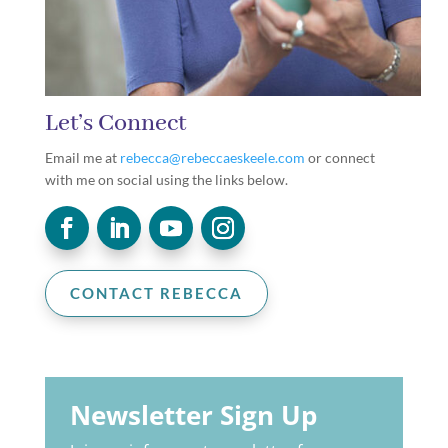
Let’s Connect
Email me at
rebecca@rebeccaeskeele.com
or connect
with me on social using the links below.
CONTACT REBECCA
Newsletter Sign Up