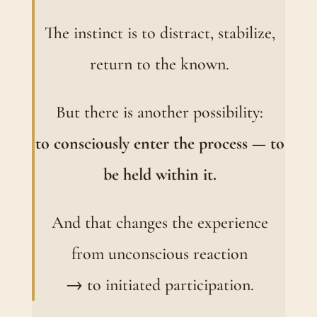
The instinct is to distract, stabilize,
return to the known.
But there is another possibility:
to consciously enter the process — to
be held within it.
And that changes the experience
from unconscious reaction
→ to initiated participation.