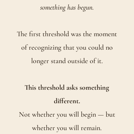
something has begun.
The first threshold was the moment
of recognizing that you could no
longer stand outside of it.
This threshold asks something
different.
Not whether you will begin — but
whether you will remain.