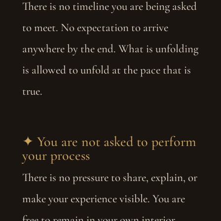
There is no timeline you are being asked
to meet. No expectation to arrive
anywhere by the end. What is unfolding
is allowed to unfold at the pace that is
true.
✦ You are not asked to perform
your process
There is no pressure to share, explain, or
make your experience visible. You are
free to remain in your own interior