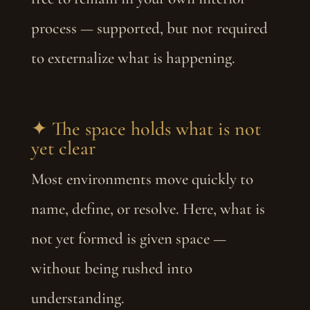
process — supported, but not required
to externalize what is happening.
✦ The space holds what is not
yet clear
Most environments move quickly to
name, define, or resolve. Here, what is
not yet formed is given space —
without being rushed into
understanding.