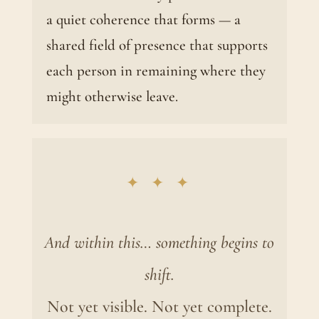
a quiet coherence that forms — a
shared field of presence that supports
each person in remaining where they
might otherwise leave.
✦ ✦ ✦
And within this… something begins to
shift.
Not yet visible. Not yet complete.