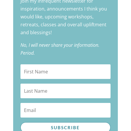
Join my infrequent newsletter for
inspiration, announcements I think you
would like, upcoming workshops,
retreats, classes and overall upliftment
and blessings!
No, I will never share your information.
Period.
SUBSCRIBE