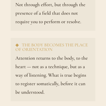
Not through effort, but through the
presence of a field that does not
require you to perform or resolve.
◆ THE BODY BECOMES THE PLACE
OF ORIENTATION
Attention returns to the body, to the
heart — not as a technique, but as a
way of listening. What is true begins
to register somatically, before it can
be understood.