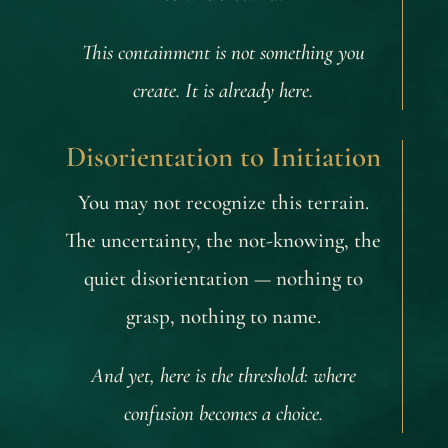
This containment is not something you
create. It is already here.
Disorientation to Initiation
You may not recognize this terrain.
The uncertainty, the not-knowing, the
quiet disorientation — nothing to
grasp, nothing to name.
And yet, here is the threshold: where
confusion becomes a choice.