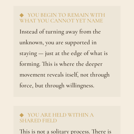
◆ YOU BEGIN TO REMAIN WITH
WHAT YOU CANNOT YET NAME
Instead of turning away from the
unknown, you are supported in
staying — just at the edge of what is
forming. This is where the deeper
movement reveals itself, not through
force, but through willingness.
◆ YOU ARE HELD WITHIN A
SHARED FIELD
This is not a solitary process. There is