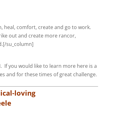
, heal, comfort, create and go to work.
rike out and create more rancor,
od.[/su_column]
M
. If you would like to learn more here is a
ves and for these times of great challenge.
cal-loving
ele