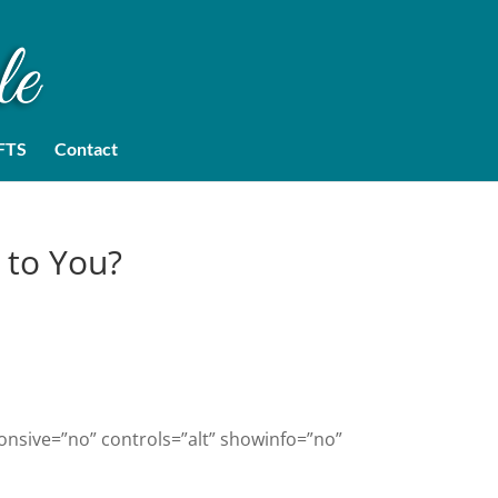
FTS
Contact
 to You?
onsive=”no” controls=”alt” showinfo=”no”