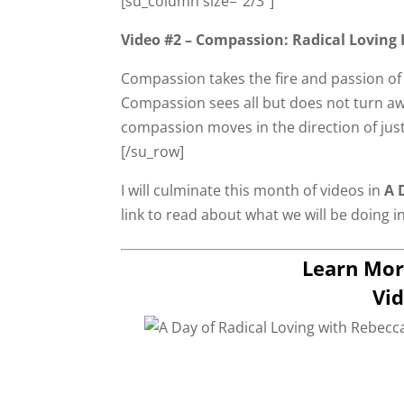
[su_column size=”2/3″]
Video #2 – Compassion: Radical Loving 
Compassion takes the fire and passion of 
Compassion sees all but does not turn awa
compassion moves in the direction of just
[/su_row]
I will culminate this month of videos in
A D
link to read about what we will be doing i
Learn Mor
Vid