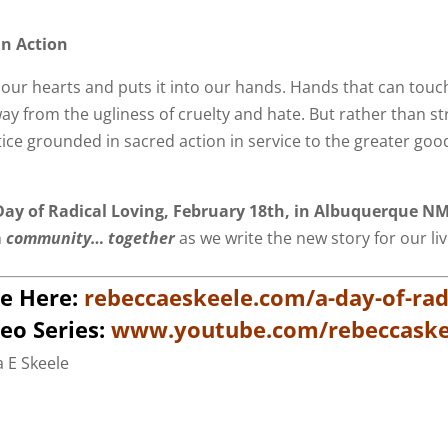
In Action
our hearts and puts it into our hands. Hands that can touch
y from the ugliness of cruelty and hate. But rather than st
ice grounded in sacred action in service to the greater go
ay of Radical Loving,
February 18th
, in Albuquerque N
n
community… together
as we write the new story for our li
e Here:
rebeccaeskeele.com/a-day-of-radi
eo Series:
www.youtube.com/rebeccaske