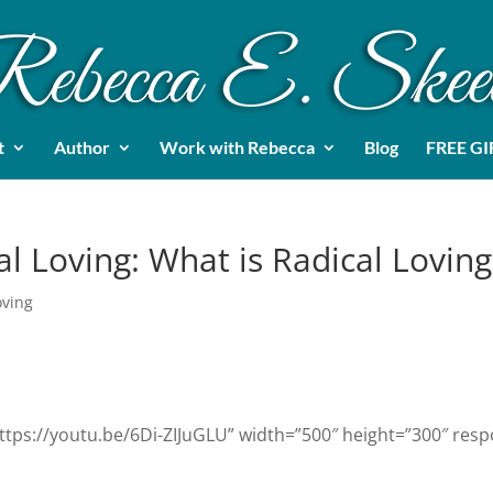
t
Author
Work with Rebecca
Blog
FREE GI
al Loving: What is Radical Loving
oving
ttps://youtu.be/6Di-ZIJuGLU” width=”500″ height=”300″ resp