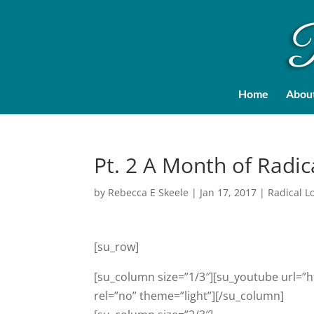
Home
Abou
Pt. 2 A Month of Radic
by
Rebecca E Skeele
|
Jan 17, 2017
|
Radical L
[su_row]
[su_column size=”1/3″][su_youtube url=”h
rel=”no” theme=”light”][/su_column]