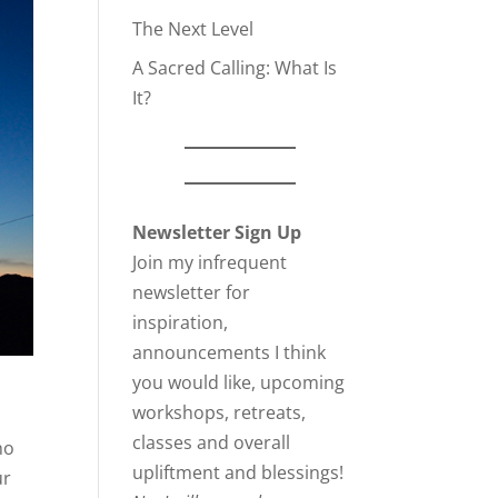
The Next Level
A Sacred Calling: What Is
It?
Newsletter Sign Up
Join my infrequent
newsletter for
inspiration,
announcements I think
you would like, upcoming
workshops, retreats,
classes and overall
ho
upliftment and blessings!
ur