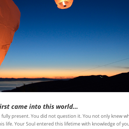
irst came into this world…
fully present. You did not question it. You not only knew w
s life. Your Soul entered this lifetime with knowledge of yo