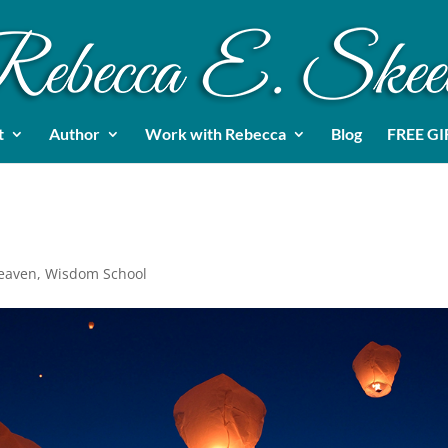
t
Author
Work with Rebecca
Blog
FREE GI
Heaven
,
Wisdom School