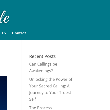
FTS
Contact
Recent Posts
Can Callings be
Awakenings?
Unlocking the Power of
Your Sacred Calling: A
Journey to Your Truest
Self
The Process