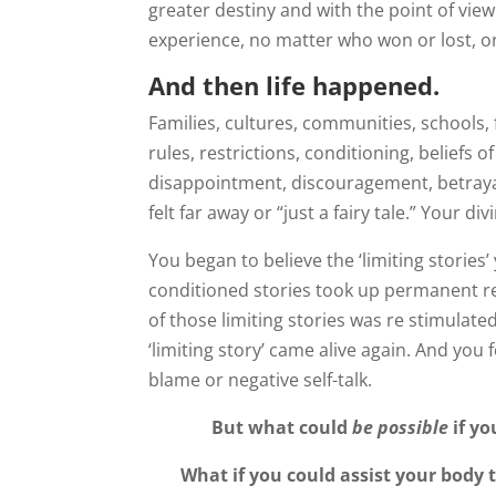
greater destiny and with the point of vie
experience, no matter who won or lost, or 
And then life happened.
Families, cultures, communities, schools, f
rules, restrictions, conditioning, beliefs 
disappointment, discouragement, betrayal
felt far away or “just a fairy tale.” Your 
You began to believe the ‘limiting stories
conditioned stories took up permanent re
of those limiting stories was re stimulated
‘limiting story’ came alive again. And you
blame or negative self-talk.
But what could
be possible
if yo
What if you could assist your body t