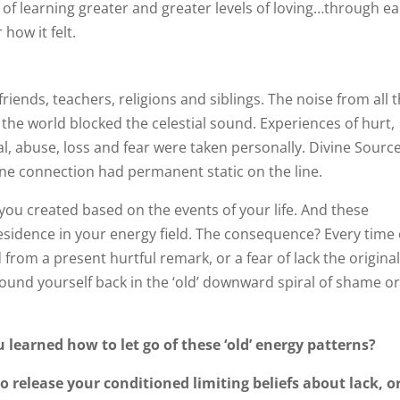
w of learning greater and greater levels of loving…through e
how it felt.
riends, teachers, religions and siblings. The noise from all 
of the world blocked the celestial sound. Experiences of hurt,
, abuse, loss and fear were taken personally. Divine Sourc
divine connection had permanent static on the line.
’ you created based on the events of your life. And these
sidence in your energy field. The consequence? Every time
 from a present hurtful remark, or a fear of lack the origina
 found yourself back in the ‘old’ downward spiral of shame o
u learned how to let go of these ‘old’ energy patterns?
o release your conditioned limiting beliefs about lack, o