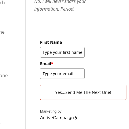
No, I will never share your
ach
information. Period.
the
First Name
e
Email
*
 one
l
r
Yes...Send Me The Next One!
Marketing by
A
r
c