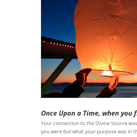
Once Upon a Time, when you f
Your connection to the Divine Source was 
you were but what your purpose was in thi