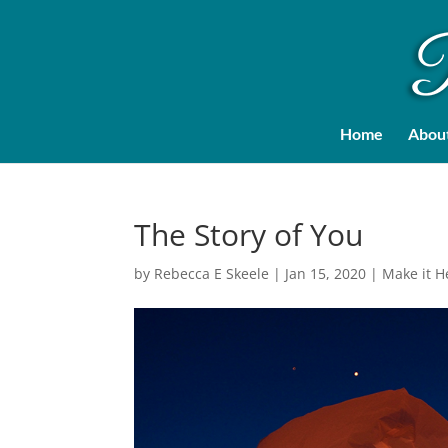
Home
Abou
The Story of You
by
Rebecca E Skeele
|
Jan 15, 2020
|
Make it 